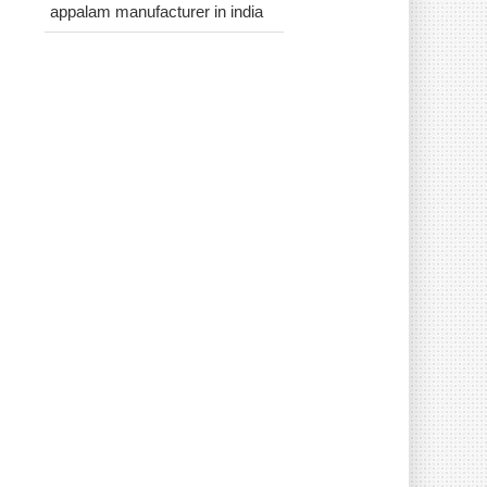
appalam manufacturer in india