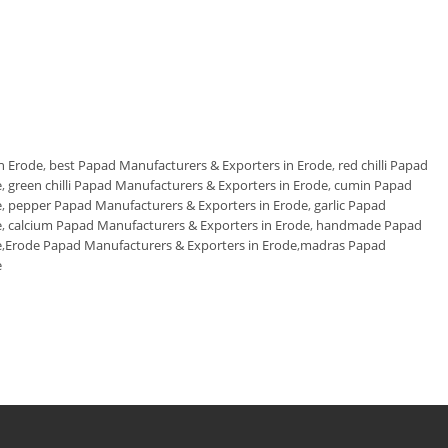
n Erode
,
best Papad Manufacturers & Exporters in Erode
,
red chilli Papad
e
,
green chilli Papad Manufacturers & Exporters in Erode
,
cumin Papad
e
,
pepper Papad Manufacturers & Exporters in Erode
,
garlic Papad
e
,
calcium Papad Manufacturers & Exporters in Erode
,
handmade Papad
e
,
Erode Papad Manufacturers & Exporters in Erode
,
madras Papad
e