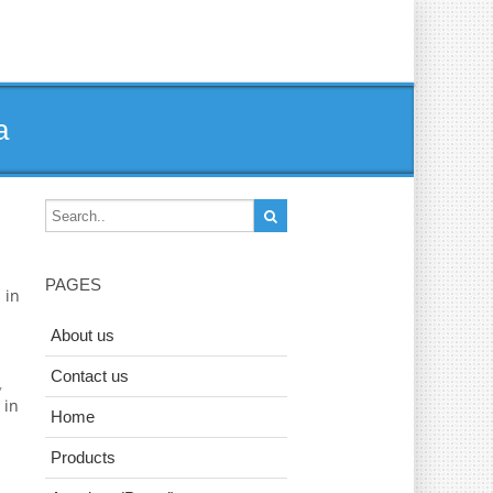
a
PAGES
 in
About us
Contact us
,
 in
Home
Products