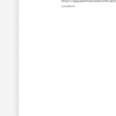
https://appalammanufacturers.wo
Location: