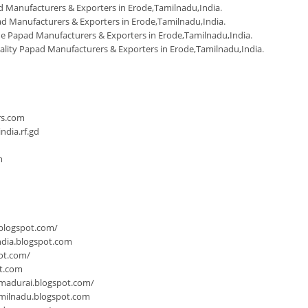
 Manufacturers & Exporters in Erode,Tamilnadu,India
.
d Manufacturers & Exporters in Erode,Tamilnadu,India
.
Papad Manufacturers & Exporters in Erode,Tamilnadu,India
.
ality Papad Manufacturers & Exporters in Erode,Tamilnadu,India
.
n
rs.com
dia.rf.gd
m
.blogspot.com/
ndia.blogspot.com
ot.com/
ot.com
-madurai.blogspot.com/
milnadu.blogspot.com