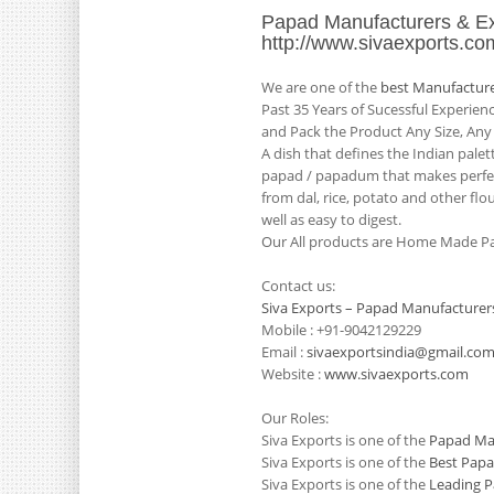
Papad Manufacturers & Ex
http://www.sivaexports.co
We are one of the
best Manufacture
Past 35 Years of Sucessful Experie
and Pack the Product Any Size, Any
A dish that defines the Indian pale
papad / papadum that makes perfect
from dal, rice, potato and other flo
well as easy to digest.
Our All products are Home Made Pa
Contact us:
Siva Exports – Papad Manufacturers
Mobile : +91-9042129229
Email :
sivaexportsindia@gmail.co
Website :
www.sivaexports.com
Our Roles:
Siva Exports is one of the
Papad Man
Siva Exports is one of the
Best Papa
Siva Exports is one of the
Leading P