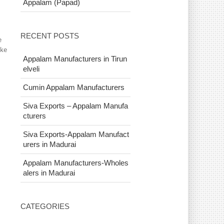
Appalam (Papad)
RECENT POSTS
e
ake
Appalam Manufacturers in Tirun
elveli
Cumin Appalam Manufacturers
Siva Exports – Appalam Manufa
cturers
Siva Exports-Appalam Manufact
urers in Madurai
Appalam Manufacturers-Wholes
alers in Madurai
CATEGORIES