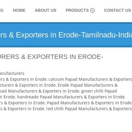
OG
HOME
ABOUT US
PRODUCTS
CONTACT US
s & Exporters in Erode-Tamilnadu-Indi
RERS & EXPORTERS IN ERODE-
nufacturers
rs & Exporters in Erode
,
calcium Papad Manufacturers & Exporters
turers & Exporters in Erode
,
Erode Papad Manufacturers &
apad Manufacturers & Exporters in Erode
,
green chilli Papad
in Erode
,
handmade Papad Manufacturers & Exporters in Erode
,
 & Exporters in Erode
,
Papad Manufacturers & Exporters in Erode
 & Exporters in Erode
,
red chilli Papad Manufacturers & Exporters