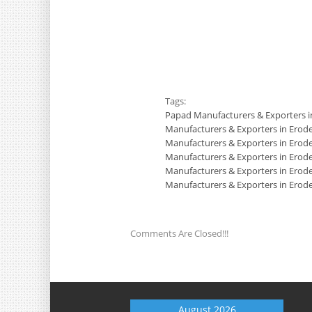
Tags:
Papad Manufacturers & Exporters i
Manufacturers & Exporters in Erod
Manufacturers & Exporters in Erod
Manufacturers & Exporters in Erod
Manufacturers & Exporters in Erod
Manufacturers & Exporters in Erod
Comments Are Closed!!!
August 2026