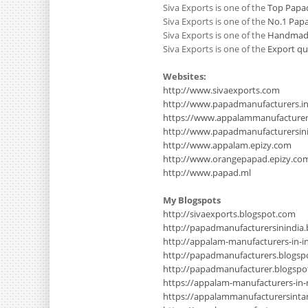
Siva Exports is one of the
Top Papad
Siva Exports is one of the
No.1 Papa
Siva Exports is one of the
Handmade 
Siva Exports is one of the
Export qu
Websites:
http://www.sivaexports.com
http://www.papadmanufacturers.i
https://www.appalammanufacture
http://www.papadmanufacturersinin
http://www.appalam.epizy.com
http://www.orangepapad.epizy.co
http://www.papad.ml
My Blogspots
http://sivaexports.blogspot.com
http://papadmanufacturersinindia
http://appalam-manufacturers-in-i
http://papadmanufacturers.blogsp
http://papadmanufacturer.blogsp
https://appalam-manufacturers-in
https://appalammanufacturersinta