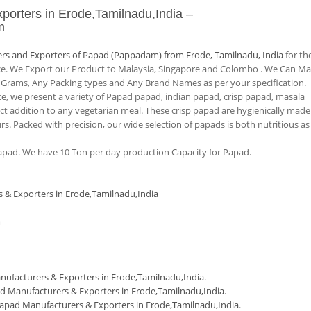
porters in Erode,Tamilnadu,India
–
m
rs and Exporters of Papad (Pappadam) from Erode, Tamilnadu, India
for th
nce. We Export our Product to Malaysia, Singapore and Colombo . We Can M
 Grams, Any Packing types and Any Brand Names as per your specification.
tte, we present a variety of Papad papad, indian papad, crisp papad, masala
 addition to any vegetarian meal. These crisp papad are hygienically made
urs. Packed with precision, our wide selection of papads is both nutritious as
pad. We have 10 Ton per day production Capacity for Papad.
 & Exporters in Erode,Tamilnadu,India
m
ufacturers & Exporters in Erode,Tamilnadu,India
.
d Manufacturers & Exporters in Erode,Tamilnadu,India
.
apad Manufacturers & Exporters in Erode,Tamilnadu,India
.