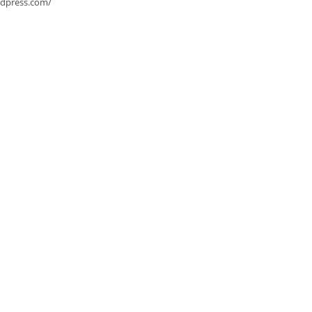
rdpress.com/