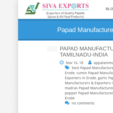
BL
Papad Manufacturer
PAPAD MANUFACTU
TAMILNADU-INDIA
Nov 16, 18
appalamma
best Papad Manufacture
Erode
,
cumin Papad Manufac
Exporters in Erode
,
garlic P
Manufacturers & Exporters 
madras Papad Manufacturers
pepper Papad Manufacturers
Erode
no comments