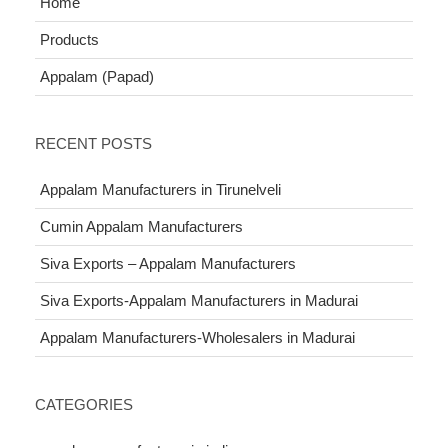
Home
Products
Appalam (Papad)
RECENT POSTS
Appalam Manufacturers in Tirunelveli
Cumin Appalam Manufacturers
Siva Exports – Appalam Manufacturers
Siva Exports-Appalam Manufacturers in Madurai
Appalam Manufacturers-Wholesalers in Madurai
CATEGORIES