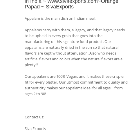
in India
~
www.sivaexports.com
~Orange
Papad ~ SivaExports
Appalam is the main dish on Indian meal.
Appalams carry with them, a legacy, and that legacy needs
to be upheld in every grain that goes into the
manufacturing of this signature food product. Our
appalams are naturally dried in the sun so that natural
flavors are kept without attenuation. Also who needs
artificial flavors and colors when the natural flavors are a
plenty!?
Our appalams are 100% Vegan, and it makes these crispier
fit for every platter. Our utmost commitment to quality and
authenticity makes our appalams ideal for all ages… from
ages 2 to 90!
Contact us:
Siva Exports