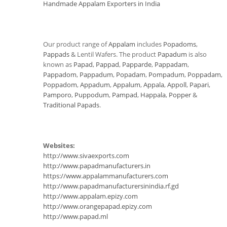
Handmade Appalam Exporters in India
Our product range of
Appalam
includes
Popadoms
,
Pappads
& Lentil Wafers. The product
Papadum
is also
known as
Papad
,
Pappad
,
Papparde
,
Pappadam
,
Pappadom
,
Pappadum
,
Popadam
,
Pompadum
,
Poppadam
,
Poppadom
,
Appadum
,
Appalum
,
Appala
,
Appoll
,
Papari
,
Pamporo
,
Puppodum
,
Pampad
,
Happala
,
Popper
&
Traditional Papads
.
Websites:
http://www.sivaexports.com
http://www.papadmanufacturers.in
https://www.appalammanufacturers.com
http://www.papadmanufacturersinindia.rf.gd
http://www.appalam.epizy.com
http://www.orangepapad.epizy.com
http://www.papad.ml