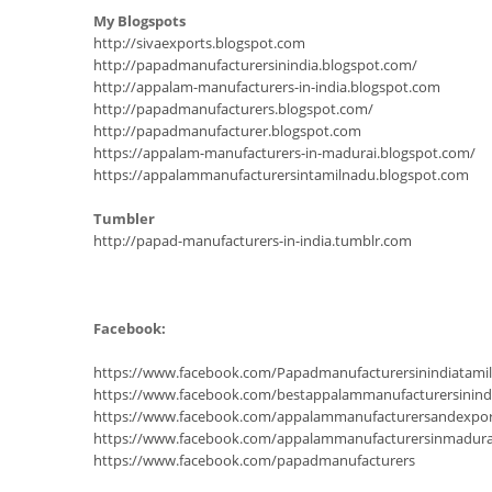
My Blogspots
http://sivaexports.blogspot.com
http://papadmanufacturersinindia.blogspot.com/
http://appalam-manufacturers-in-india.blogspot.com
http://papadmanufacturers.blogspot.com/
http://papadmanufacturer.blogspot.com
https://appalam-manufacturers-in-madurai.blogspot.com/
https://appalammanufacturersintamilnadu.blogspot.com
Tumbler
http://papad-manufacturers-in-india.tumblr.com
Facebook:
https://www.facebook.com/Papadmanufacturersinindiatam
https://www.facebook.com/bestappalammanufacturersinind
https://www.facebook.com/appalammanufacturersandexpor
https://www.facebook.com/appalammanufacturersinmadura
https://www.facebook.com/papadmanufacturers