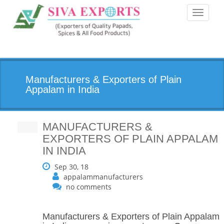
Toggle
navigati
Manufacturers & Exporters of Plain
Appalam in India
MANUFACTURERS &
EXPORTERS OF PLAIN APPALAM
IN INDIA
Sep 30, 18
appalammanufacturers
no comments
Manufacturers & Exporters of Plain Appalam