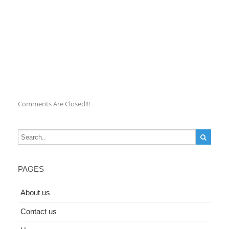
Comments Are Closed!!!
PAGES
About us
Contact us