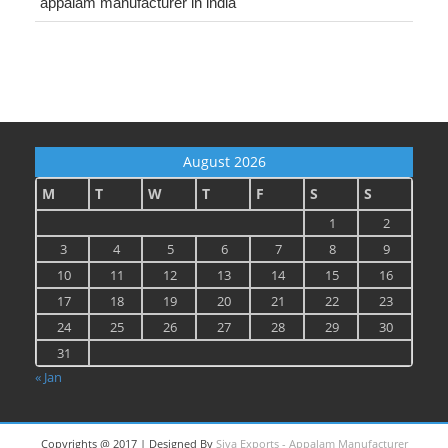
appalam manufacturer in india
August 2026
M
T
W
T
F
S
S
1
2
3
4
5
6
7
8
9
10
11
12
13
14
15
16
17
18
19
20
21
22
23
24
25
26
27
28
29
30
31
« Jan
Copyrights @ 2017 | Designed By
Siva Exports - Appalam Manufacturer