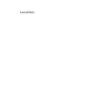
Location: