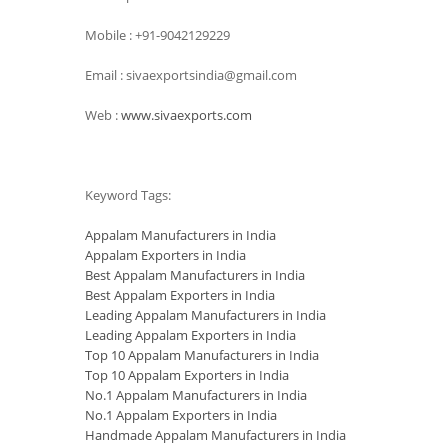
Mobile : +91-9042129229
Email : sivaexportsindia@gmail.com
Web :
www.sivaexports.com
Keyword Tags:
Appalam Manufacturers in India
Appalam Exporters in India
Best Appalam Manufacturers in India
Best Appalam Exporters in India
Leading Appalam Manufacturers in India
Leading Appalam Exporters in India
Top 10 Appalam Manufacturers in India
Top 10 Appalam Exporters in India
No.1 Appalam Manufacturers in India
No.1 Appalam Exporters in India
Handmade Appalam Manufacturers in India