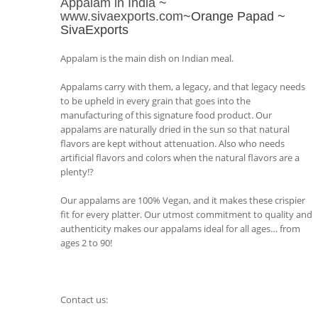
Appalam in India
~
www.sivaexports.com
~Orange Papad ~
SivaExports
Appalam is the main dish on Indian meal.
Appalams carry with them, a legacy, and that legacy needs
to be upheld in every grain that goes into the
manufacturing of this signature food product. Our
appalams are naturally dried in the sun so that natural
flavors are kept without attenuation. Also who needs
artificial flavors and colors when the natural flavors are a
plenty!?
Our appalams are 100% Vegan, and it makes these crispier
fit for every platter. Our utmost commitment to quality and
authenticity makes our appalams ideal for all ages… from
ages 2 to 90!
Contact us: