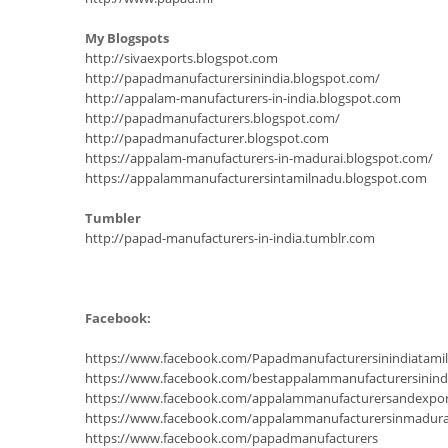
My Blogspots
http://sivaexports.blogspot.com
http://papadmanufacturersinindia.blogspot.com/
http://appalam-manufacturers-in-india.blogspot.com
http://papadmanufacturers.blogspot.com/
http://papadmanufacturer.blogspot.com
https://appalam-manufacturers-in-madurai.blogspot.com/
https://appalammanufacturersintamilnadu.blogspot.com
Tumbler
http://papad-manufacturers-in-india.tumblr.com
Facebook:
https://www.facebook.com/Papadmanufacturersinindiatam
https://www.facebook.com/bestappalammanufacturersinind
https://www.facebook.com/appalammanufacturersandexpor
https://www.facebook.com/appalammanufacturersinmadura
https://www.facebook.com/papadmanufacturers