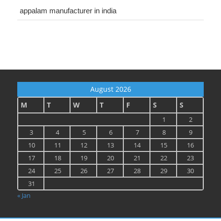
appalam manufacturer in india
August 2026
M
T
W
T
F
S
S
1
2
3
4
5
6
7
8
9
10
11
12
13
14
15
16
17
18
19
20
21
22
23
24
25
26
27
28
29
30
31
« Jan