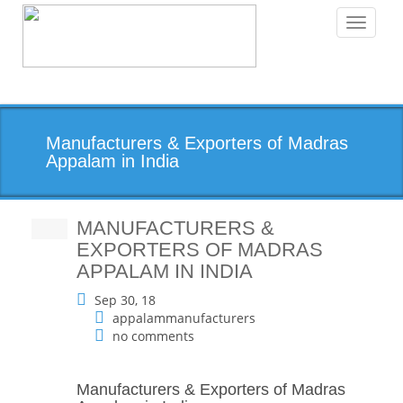
Toggle
navigati
Manufacturers & Exporters of Madras
Appalam in India
MANUFACTURERS &
EXPORTERS OF MADRAS
APPALAM IN INDIA
Sep 30, 18
appalammanufacturers
no comments
Manufacturers & Exporters of Madras