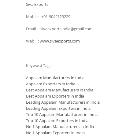
Siva Exports
Mobile : +91-9042129229
Email : sivaexportsindia@gmail.com
Web :
www.sivaexports.com
Keyword Tags:
Appalam Manufacturers in India
Appalam Exporters in India
Best Appalam Manufacturers in India
Best Appalam Exporters in India
Leading Appalam Manufacturers in India
Leading Appalam Exporters in India
Top 10 Appalam Manufacturers in India
Top 10 Appalam Exporters in India
No.1 Appalam Manufacturers in India
No.1 Appalam Exporters in India