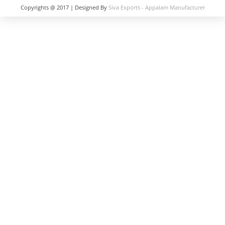
Copyrights @ 2017 | Designed By
Siva Exports - Appalam Manufacturer
in India