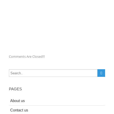
Comments Are Closed!!!
PAGES
About us
Contact us