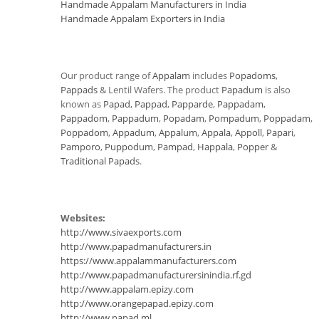
Handmade Appalam Manufacturers in India
Handmade Appalam Exporters in India
Our product range of
Appalam
includes
Popadoms
,
Pappads
& Lentil Wafers. The product
Papadum
is also
known as
Papad
,
Pappad
,
Papparde
,
Pappadam
,
Pappadom
,
Pappadum
,
Popadam
,
Pompadum
,
Poppadam
,
Poppadom
,
Appadum
,
Appalum
,
Appala
,
Appoll
,
Papari
,
Pamporo
,
Puppodum
,
Pampad
,
Happala
,
Popper
&
Traditional Papads
.
Websites:
http://www.sivaexports.com
http://www.papadmanufacturers.in
https://www.appalammanufacturers.com
http://www.papadmanufacturersinindia.rf.gd
http://www.appalam.epizy.com
http://www.orangepapad.epizy.com
http://www.papad.ml