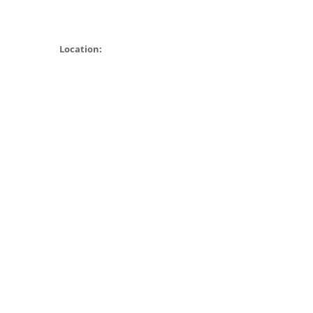
Location: