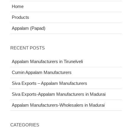
Home
Products
Appalam (Papad)
RECENT POSTS
Appalam Manufacturers in Tirunelveli
Cumin Appalam Manufacturers
Siva Exports – Appalam Manufacturers
Siva Exports-Appalam Manufacturers in Madurai
Appalam Manufacturers-Wholesalers in Madurai
CATEGORIES