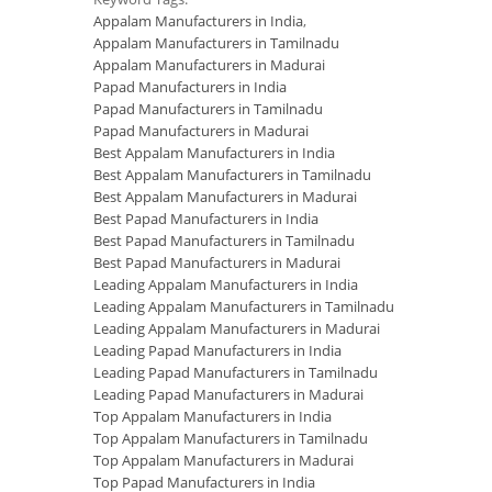
Appalam Manufacturers in India
,
Appalam Manufacturers in Tamilnadu
Appalam Manufacturers in Madurai
Papad Manufacturers in India
Papad Manufacturers in Tamilnadu
Papad Manufacturers in Madurai
Best Appalam Manufacturers in India
Best Appalam Manufacturers in Tamilnadu
Best Appalam Manufacturers in Madurai
Best Papad Manufacturers in India
Best Papad Manufacturers in Tamilnadu
Best Papad Manufacturers in Madurai
Leading Appalam Manufacturers in India
Leading Appalam Manufacturers in Tamilnadu
Leading Appalam Manufacturers in Madurai
Leading Papad Manufacturers in India
Leading Papad Manufacturers in Tamilnadu
Leading Papad Manufacturers in Madurai
Top Appalam Manufacturers in India
Top Appalam Manufacturers in Tamilnadu
Top Appalam Manufacturers in Madurai
Top Papad Manufacturers in India