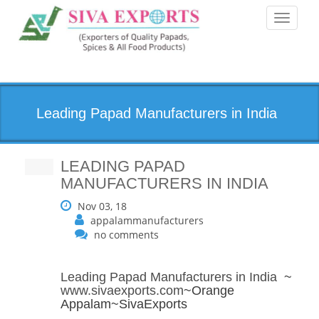
Toggle
navigati
Leading Papad Manufacturers in India
LEADING PAPAD
MANUFACTURERS IN INDIA
Nov 03, 18
appalammanufacturers
no comments
Leading Papad Manufacturers in India
~
www.sivaexports.com
~Orange
Appalam~SivaExports