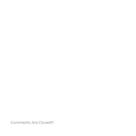
Comments Are Closed!!!