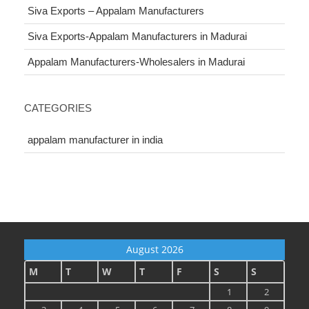
Siva Exports – Appalam Manufacturers
Siva Exports-Appalam Manufacturers in Madurai
Appalam Manufacturers-Wholesalers in Madurai
CATEGORIES
appalam manufacturer in india
August 2026
M
T
W
T
F
S
S
1
2