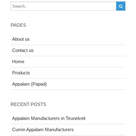
PAGES
About us
Contact us
Home
Products
Appalam (Papad)
RECENT POSTS
Appalam Manufacturers in Tirunelveli
Cumin Appalam Manufacturers