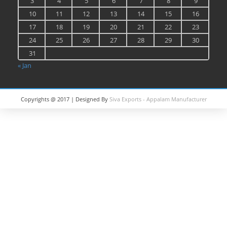
3
4
5
6
7
8
9
10
11
12
13
14
15
16
17
18
19
20
21
22
23
24
25
26
27
28
29
30
31
« Jan
Copyrights @ 2017 | Designed By
Siva Exports - Appalam Manufacturer
in India