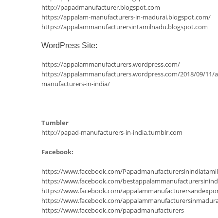
http://papadmanufacturer.blogspot.com
https://appalam-manufacturers-in-madurai.blogspot.com/
https://appalammanufacturersintamilnadu.blogspot.com
WordPress Site:
https://appalammanufacturers.wordpress.com/
https://appalammanufacturers.wordpress.com/2018/09/11/
manufacturers-in-india/
Tumbler
http://papad-manufacturers-in-india.tumblr.com
Facebook:
https://www.facebook.com/Papadmanufacturersinindiatam
https://www.facebook.com/bestappalammanufacturersinind
https://www.facebook.com/appalammanufacturersandexpor
https://www.facebook.com/appalammanufacturersinmadura
https://www.facebook.com/papadmanufacturers