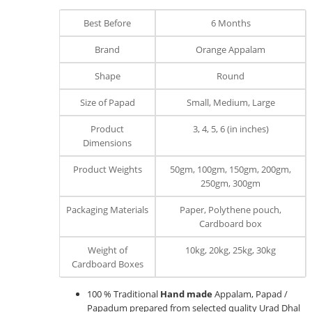
Best Before
6 Months
Brand
Orange Appalam
Shape
Round
Size of Papad
Small, Medium, Large
Product
3, 4, 5, 6 (in inches)
Dimensions
Product Weights
50gm, 100gm, 150gm, 200gm,
250gm, 300gm
Packaging Materials
Paper, Polythene pouch,
Cardboard box
Weight of
10kg, 20kg, 25kg, 30kg
Cardboard Boxes
100 % Traditional
Hand made
Appalam, Papad /
Papadum prepared from selected quality Urad Dhal