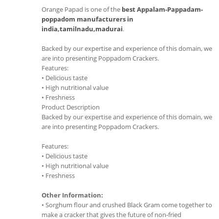
Orange Papad is one of the
best Appalam-Pappadam-
poppadom manufacturers in
india,tamilnadu,madurai
.
Backed by our expertise and experience of this domain, we
are into presenting Poppadom Crackers.
Features:
• Delicious taste
• High nutritional value
• Freshness
Product Description
Backed by our expertise and experience of this domain, we
are into presenting Poppadom Crackers.
Features:
• Delicious taste
• High nutritional value
• Freshness
Other Information:
• Sorghum flour and crushed Black Gram come together to
make a cracker that gives the future of non-fried