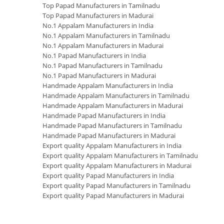
Top Papad Manufacturers in Tamilnadu
Top Papad Manufacturers in Madurai
No.1 Appalam Manufacturers in India
No.1 Appalam Manufacturers in Tamilnadu
No.1 Appalam Manufacturers in Madurai
No.1 Papad Manufacturers in India
No.1 Papad Manufacturers in Tamilnadu
No.1 Papad Manufacturers in Madurai
Handmade Appalam Manufacturers in India
Handmade Appalam Manufacturers in Tamilnadu
Handmade Appalam Manufacturers in Madurai
Handmade Papad Manufacturers in India
Handmade Papad Manufacturers in Tamilnadu
Handmade Papad Manufacturers in Madurai
Export quality Appalam Manufacturers in India
Export quality Appalam Manufacturers in Tamilnadu
Export quality Appalam Manufacturers in Madurai
Export quality Papad Manufacturers in India
Export quality Papad Manufacturers in Tamilnadu
Export quality Papad Manufacturers in Madurai