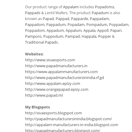
Our product range of
Appalam
includes
Popadoms
,
Pappads
& Lentil Wafers. The product
Papadum
is also
known as
Papad
,
Pappad
,
Papparde
,
Pappadam
,
Pappadom
,
Pappadum
,
Popadam
,
Pompadum
,
Poppadam
,
Poppadom
,
Appadum
,
Appalum
,
Appala
,
Appoll
,
Papari
,
Pamporo
,
Puppodum
,
Pampad
,
Happala
,
Popper
&
Traditional Papads
.
Websites:
http://www.sivaexports.com
http://www.papadmanufacturers.in
https://www.appalammanufacturers.com
http://www.papadmanufacturersinindia.rf.gd
http://www.appalam.epizy.com
http://www.orangepapad.epizy.com
http://www.papad.ml
My Blogspots
http://sivaexports.blogspot.com
http://papadmanufacturersinindia.blogspot.com/
http://appalam-manufacturers-in-india.blogspot.com
http://papadmanufacturers.blogspot.com/