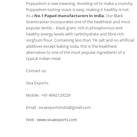
Poppadom a new meaning. Avoiding oil to make a crunchy,
Poppadom-tasting snack is easy, making it healthy is not.
As a
No.1 Papad manufacturers in India
, Our Black
Gramcracker incorporates one of the healthiest and most
popular lentils – black gram, rich in phosphorous and
healthy energy levels with carbohydrate and fibre rich
sorghum flour. Containing less than 1% salt and no artificial
additives except baking soda, this is the healthiest
alternative to one of the most popular ingredients of a
typical Indian meal.
Contact us:
Siva Exports
Mobile : +91-9042129229
Email : sivaexportsindia@gmail.com
Web :
www.sivaexports.com