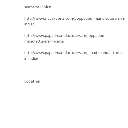
Website Links:
http://www.sivaexports.com/poppadom-manufacturers-in-
india/
http://www.papadmanufacturers.in/poppadom-
manufacturers-in-india/
http://www.papadmanufacturers.in/papad-manufacturers-
in-india/
Location: