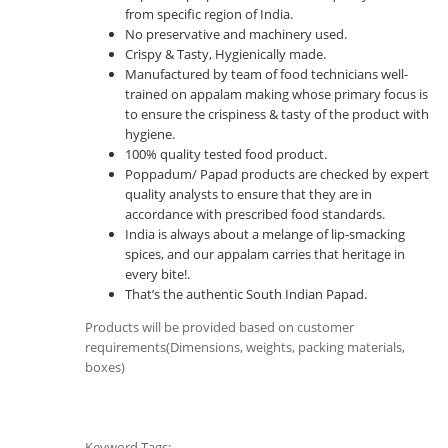
from specific region of India.
No preservative and machinery used.
Crispy & Tasty, Hygienically made.
Manufactured by team of food technicians well-
trained on appalam making whose primary focus is
to ensure the crispiness & tasty of the product with
hygiene.
100% quality tested food product.
Poppadum/ Papad products are checked by expert
quality analysts to ensure that they are in
accordance with prescribed food standards.
India is always about a melange of lip-smacking
spices, and our appalam carries that heritage in
every bite!.
That’s the authentic South Indian Papad.
Products will be provided based on customer
requirements(Dimensions, weights, packing materials,
boxes)
Keyword Tags: