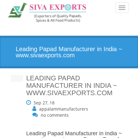
Toggle
navigati
Leading Papad Manufacturer in India ~
www.sivaexports.com
LEADING PAPAD
MANUFACTURER IN INDIA ~
WWW.SIVAEXPORTS.COM
Sep 27, 18
appalammanufacturers
no comments
Leading Papad Manufacturer in India
~