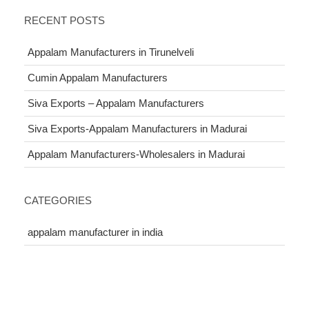
RECENT POSTS
Appalam Manufacturers in Tirunelveli
Cumin Appalam Manufacturers
Siva Exports – Appalam Manufacturers
Siva Exports-Appalam Manufacturers in Madurai
Appalam Manufacturers-Wholesalers in Madurai
CATEGORIES
appalam manufacturer in india