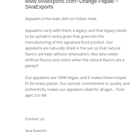
www.sivaexports.com
~Orange Papad ~
SivaExports
Appalam is the main dish on Indian meal.
Appalams carry with them, a legacy, and that legacy needs
to be upheld in every grain that goes into the
manufacturing of this signature food product. Our
appalams are naturally dried in the sun so that natural
flavors are kept without attenuation. Also who needs
artificial flavors and colors when the natural flavors are a
plenty!?
Our appalams are 100% Vegan, and it makes these crispier
fit for every platter. Our utmost commitment to quality and
authenticity makes our appalams ideal for all ages… from
ages 2 to 90!
Contact us:
Siva Exports