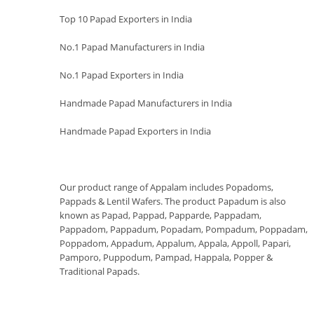
Top 10 Papad Exporters in India
No.1 Papad Manufacturers in India
No.1 Papad Exporters in India
Handmade Papad Manufacturers in India
Handmade Papad Exporters in India
Our product range of Appalam includes Popadoms,
Pappads & Lentil Wafers. The product Papadum is also
known as Papad, Pappad, Papparde, Pappadam,
Pappadom, Pappadum, Popadam, Pompadum, Poppadam,
Poppadom, Appadum, Appalum, Appala, Appoll, Papari,
Pamporo, Puppodum, Pampad, Happala, Popper &
Traditional Papads.