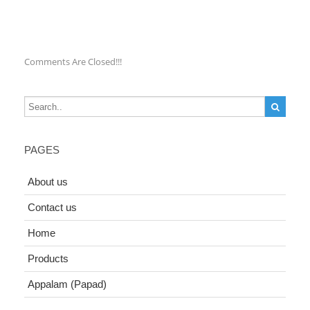
Comments Are Closed!!!
PAGES
About us
Contact us
Home
Products
Appalam (Papad)