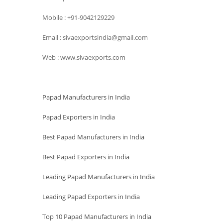
Mobile : +91-9042129229
Email : sivaexportsindia@gmail.com
Web : www.sivaexports.com
Papad Manufacturers in India
Papad Exporters in India
Best Papad Manufacturers in India
Best Papad Exporters in India
Leading Papad Manufacturers in India
Leading Papad Exporters in India
Top 10 Papad Manufacturers in India