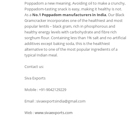
Poppadom a new meaning. Avoiding oil to make a crunchy,
Poppadom-tasting snack is easy, making it healthy is not.
As a
No.1 Poppadom manufacturers in India
, Our Black
Gramcracker incorporates one of the healthiest and most
popular lentils – black gram, rich in phosphorous and
healthy energy levels with carbohydrate and fibre rich
sorghum flour. Containing less than 1% salt and no artificial
additives except baking soda, this is the healthiest
alternative to one of the most popular ingredients of a
typical Indian meal.
Contact us:
Siva Exports
Mobile : +91-9042129229
Email : sivaexportsindia@gmail.com
Web :
www.sivaexports.com