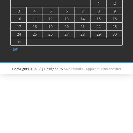
1
2
3
4
5
6
7
8
9
10
11
12
13
14
15
16
17
18
19
20
21
22
23
24
25
26
27
28
29
30
31
« Jan
Copyrights @ 2017 | Designed By
Siva Exports - Appalam Manufacturer
in India