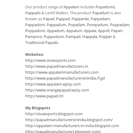
Our product range of
Appalam
includes
Popadoms
,
Pappads
& Lentil Wafers. The product
Papadum
is also
known as
Papad
,
Pappad
,
Papparde
,
Pappadam
,
Pappadom
,
Pappadum
,
Popadam
,
Pompadum
,
Poppadam
,
Poppadom
,
Appadum
,
Appalum
,
Appala
,
Appoll
,
Papari
,
Pamporo
,
Puppodum
,
Pampad
,
Happala
,
Popper
&
Traditional Papads
.
Websites:
http://www.sivaexports.com
http://www.papadmanufacturers.in
https://www.appalammanufacturers.com
http://www.papadmanufacturersinindia.rf.gd
http://www.appalam.epizy.com
http://www.orangepapad.epizy.com
http://www.papad.ml
My Blogspots
http://sivaexports.blogspot.com
http://papadmanufacturersinindia.blogspot.com/
http://appalam-manufacturers-in-india.blogspot.com
http://papadmanufacturers.blogspot.com/