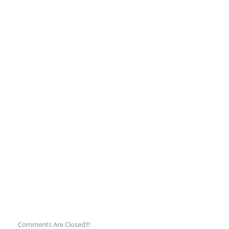
Comments Are Closed!!!