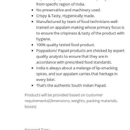
from specific region of India.
No preservative and machinery used.
Crispy & Tasty, Hygienically made.
Manufactured by team of food technicians well-
trained on appalam making whose primary focus is
to ensure the crispiness & tasty of the product with
hygiene.
100% quality tested food product.
Poppadum/ Papad products are checked by expert
quality analysts to ensure that they are in
accordance with prescribed food standards.
India is always about a melange of lip-smacking
spices, and our appalam carries that heritage in
every bite!.
That’s the authentic South Indian Papad.
Products will be provided based on customer
requirements(Dimensions, weights, packing materials,
boxes)
Keyword Tags: