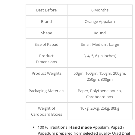
Best Before
6 Months
Brand
Orange Appalam
Shape
Round
Size of Papad
Small, Medium, Large
Product
3, 4, 5, 6 (in inches)
Dimensions
Product Weights
50gm, 100gm, 150gm, 200gm,
250gm, 300gm
Packaging Materials
Paper, Polythene pouch,
Cardboard box
Weight of
10kg, 20kg, 25kg, 30kg
Cardboard Boxes
100 % Traditional
Hand made
Appalam, Papad /
Papadum prepared from selected quality Urad Dhal