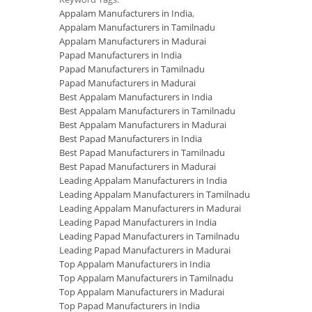
Appalam Manufacturers in India
,
Appalam Manufacturers in Tamilnadu
Appalam Manufacturers in Madurai
Papad Manufacturers in India
Papad Manufacturers in Tamilnadu
Papad Manufacturers in Madurai
Best Appalam Manufacturers in India
Best Appalam Manufacturers in Tamilnadu
Best Appalam Manufacturers in Madurai
Best Papad Manufacturers in India
Best Papad Manufacturers in Tamilnadu
Best Papad Manufacturers in Madurai
Leading Appalam Manufacturers in India
Leading Appalam Manufacturers in Tamilnadu
Leading Appalam Manufacturers in Madurai
Leading Papad Manufacturers in India
Leading Papad Manufacturers in Tamilnadu
Leading Papad Manufacturers in Madurai
Top Appalam Manufacturers in India
Top Appalam Manufacturers in Tamilnadu
Top Appalam Manufacturers in Madurai
Top Papad Manufacturers in India