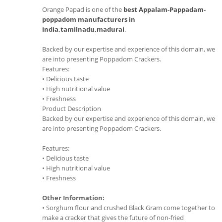
Orange Papad is one of the
best Appalam-Pappadam-
poppadom manufacturers in
india,tamilnadu,madurai
.
Backed by our expertise and experience of this domain, we
are into presenting Poppadom Crackers.
Features:
• Delicious taste
• High nutritional value
• Freshness
Product Description
Backed by our expertise and experience of this domain, we
are into presenting Poppadom Crackers.
Features:
• Delicious taste
• High nutritional value
• Freshness
Other Information:
• Sorghum flour and crushed Black Gram come together to
make a cracker that gives the future of non-fried