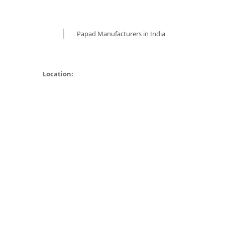
Papad Manufacturers in India
Location: