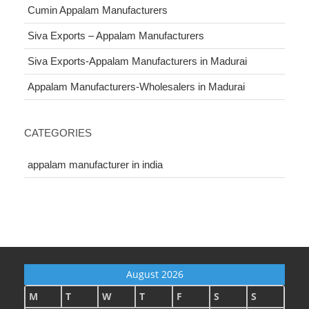
Cumin Appalam Manufacturers
Siva Exports – Appalam Manufacturers
Siva Exports-Appalam Manufacturers in Madurai
Appalam Manufacturers-Wholesalers in Madurai
CATEGORIES
appalam manufacturer in india
August 2026
M
T
W
T
F
S
S