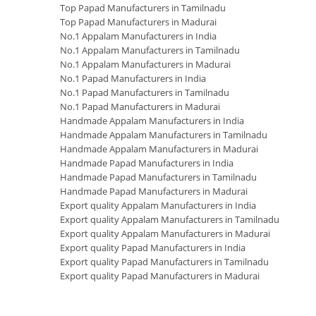
Top Papad Manufacturers in Tamilnadu
Top Papad Manufacturers in Madurai
No.1 Appalam Manufacturers in India
No.1 Appalam Manufacturers in Tamilnadu
No.1 Appalam Manufacturers in Madurai
No.1 Papad Manufacturers in India
No.1 Papad Manufacturers in Tamilnadu
No.1 Papad Manufacturers in Madurai
Handmade Appalam Manufacturers in India
Handmade Appalam Manufacturers in Tamilnadu
Handmade Appalam Manufacturers in Madurai
Handmade Papad Manufacturers in India
Handmade Papad Manufacturers in Tamilnadu
Handmade Papad Manufacturers in Madurai
Export quality Appalam Manufacturers in India
Export quality Appalam Manufacturers in Tamilnadu
Export quality Appalam Manufacturers in Madurai
Export quality Papad Manufacturers in India
Export quality Papad Manufacturers in Tamilnadu
Export quality Papad Manufacturers in Madurai