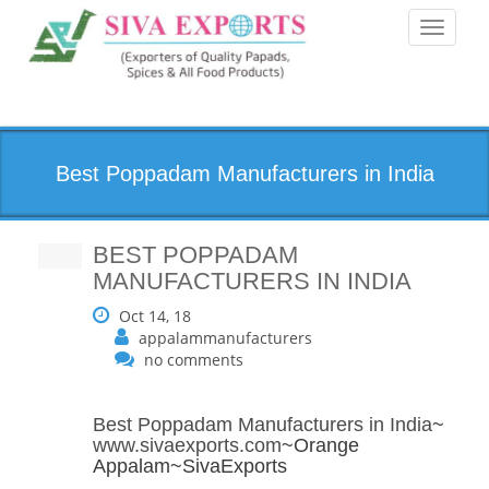
Toggle
navigati
Best Poppadam Manufacturers in India
BEST POPPADAM
MANUFACTURERS IN INDIA
Oct 14, 18
appalammanufacturers
no comments
Best Poppadam Manufacturers in India
~
www.sivaexports.com
~Orange
Appalam~SivaExports