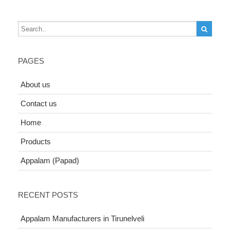
PAGES
About us
Contact us
Home
Products
Appalam (Papad)
RECENT POSTS
Appalam Manufacturers in Tirunelveli