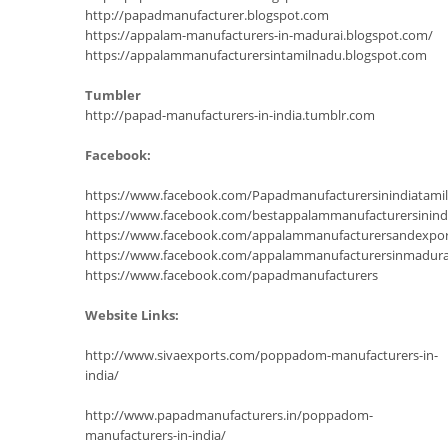
http://papadmanufacturer.blogspot.com
https://appalam-manufacturers-in-madurai.blogspot.com/
https://appalammanufacturersintamilnadu.blogspot.com
Tumbler
http://papad-manufacturers-in-india.tumblr.com
Facebook:
https://www.facebook.com/Papadmanufacturersinindiatam
https://www.facebook.com/bestappalammanufacturersinind
https://www.facebook.com/appalammanufacturersandexpor
https://www.facebook.com/appalammanufacturersinmadura
https://www.facebook.com/papadmanufacturers
Website Links:
http://www.sivaexports.com/poppadom-manufacturers-in-
india/
http://www.papadmanufacturers.in/poppadom-
manufacturers-in-india/