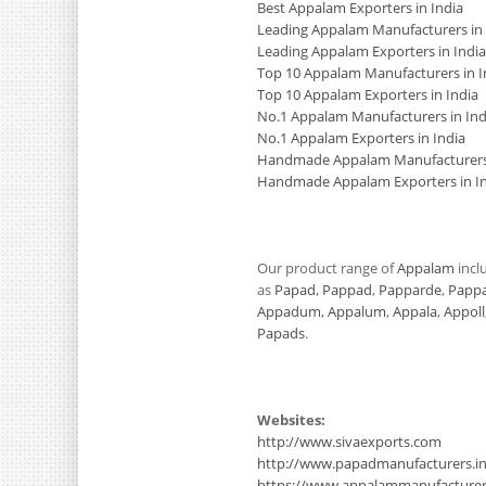
Best Appalam Exporters in India
Leading Appalam Manufacturers in 
Leading Appalam Exporters in India
Top 10 Appalam Manufacturers in I
Top 10 Appalam Exporters in India
No.1 Appalam Manufacturers in Ind
No.1 Appalam Exporters in India
Handmade Appalam Manufacturers 
Handmade Appalam Exporters in I
Our product range of
Appalam
incl
as
Papad
,
Pappad
,
Papparde
,
Papp
Appadum
,
Appalum
,
Appala
,
Appoll
Papads
.
Websites:
http://www.sivaexports.com
http://www.papadmanufacturers.i
https://www.appalammanufacture