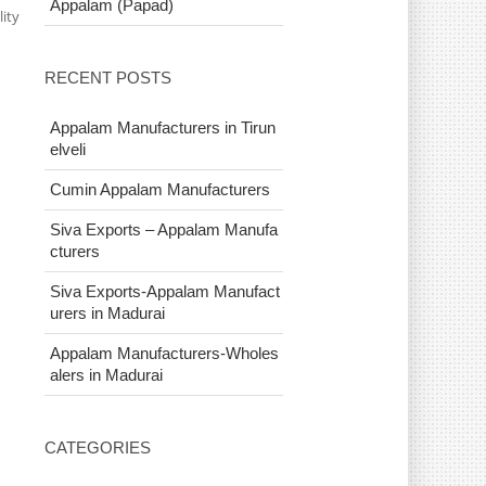
Appalam (Papad)
ity
RECENT POSTS
Appalam Manufacturers in Tirun
elveli
Cumin Appalam Manufacturers
Siva Exports – Appalam Manufa
cturers
Siva Exports-Appalam Manufact
urers in Madurai
Appalam Manufacturers-Wholes
alers in Madurai
CATEGORIES