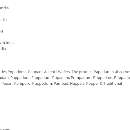
India
ndia
ia
in India
ndia
udes
Popadoms
,
Pappads
& Lentil Wafers. The product
Papadum
is also kn
adam
,
Pappadom
,
Pappadum
,
Popadam
,
Pompadum
,
Poppadam
,
Poppad
,
Papari
,
Pamporo
,
Puppodum
,
Pampad
,
Happala
,
Popper
&
Traditional
n
rs.com