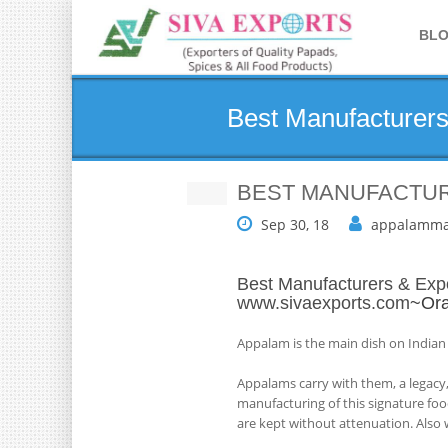
BL
Best Manufacturers
BEST MANUFACTUR
Sep 30, 18
appalamma
Best Manufacturers & Expo
www.sivaexports.com
~Ora
Appalam is the main dish on Indian
Appalams carry with them, a legacy,
manufacturing of this signature foo
are kept without attenuation. Also w