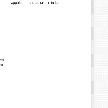
appalam manufacturer in india
own
om
,