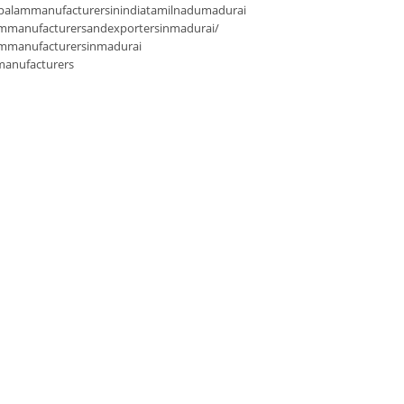
palammanufacturersinindiatamilnadumadurai
mmanufacturersandexportersinmadurai/
ammanufacturersinmadurai
manufacturers