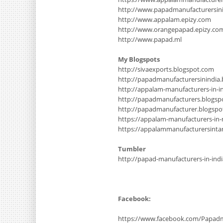
http://www.papadmanufacturersinin
http://www.appalam.epizy.com
http://www.orangepapad.epizy.co
http://www.papad.ml
My Blogspots
http://sivaexports.blogspot.com
http://papadmanufacturersinindia
http://appalam-manufacturers-in-i
http://papadmanufacturers.blogsp
http://papadmanufacturer.blogsp
https://appalam-manufacturers-in
https://appalammanufacturersinta
Tumbler
http://papad-manufacturers-in-ind
Facebook:
https://www.facebook.com/Papadm