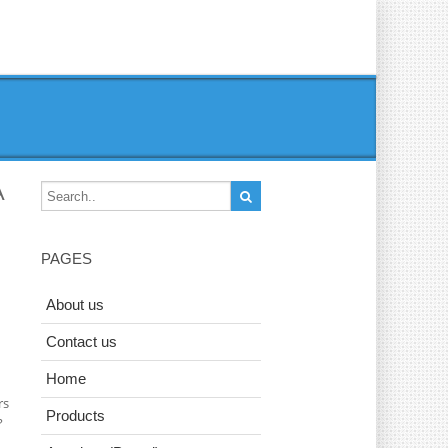
A
PAGES
About us
Contact us
Home
rs
Products
?