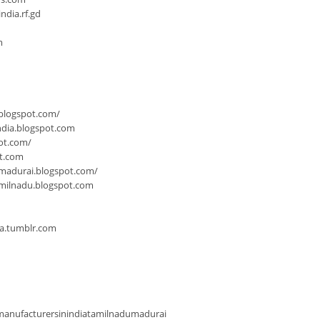
dia.rf.gd
m
.blogspot.com/
ndia.blogspot.com
ot.com/
ot.com
-madurai.blogspot.com/
milnadu.blogspot.com
ia.tumblr.com
anufacturersinindiatamilnadumadurai