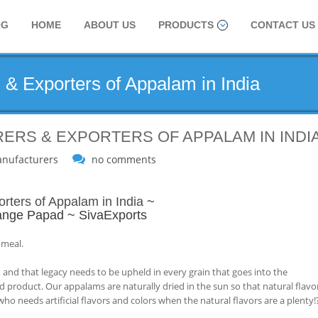
OG
HOME
ABOUT US
PRODUCTS
CONTACT US
 & Exporters of Appalam in India
ERS & EXPORTERS OF APPALAM IN INDI
nufacturers
no comments
rters of Appalam in India
~
nge Papad ~ SivaExports
 meal.
 and that legacy needs to be upheld in every grain that goes into the
d product. Our appalams are naturally dried in the sun so that natural flavo
ho needs artificial flavors and colors when the natural flavors are a plenty!