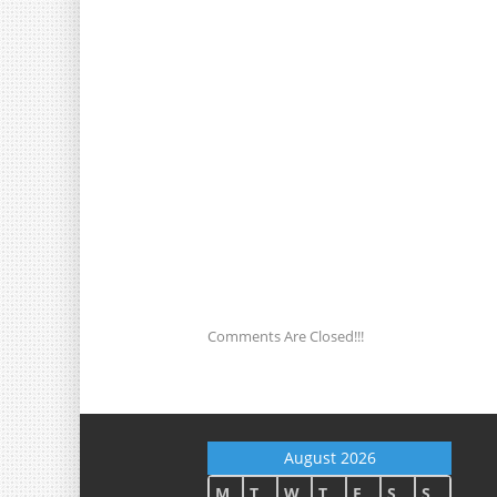
Comments Are Closed!!!
August 2026
M
T
W
T
F
S
S