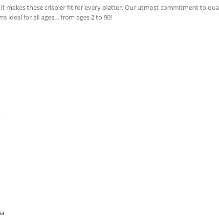
t makes these crispier fit for every platter. Our utmost commitment to qual
 ideal for all ages… from ages 2 to 90!
m
ia