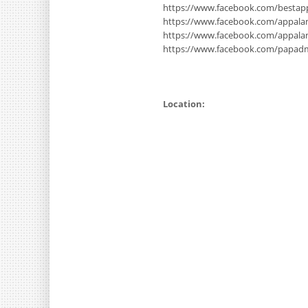
https://www.facebook.com/bestap
https://www.facebook.com/appala
https://www.facebook.com/appal
https://www.facebook.com/papad
Location: