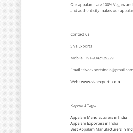
Our appalams are 100% Vegan, and i
and authenticity makes our appalams
Contact us:
Siva Exports
Mobile : +91-9042129229
Email : sivaexportsindia@gmail.co
Web :
www.sivaexports.com
Keyword Tags:
Appalam Manufacturers in India
Appalam Exporters in India
Best Appalam Manufacturers in Ind