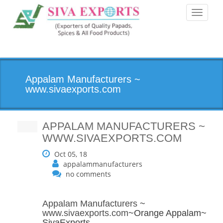
Toggle
navigati
Appalam Manufacturers ~
www.sivaexports.com
APPALAM MANUFACTURERS ~
WWW.SIVAEXPORTS.COM
Oct 05, 18
appalammanufacturers
no comments
Appalam Manufacturers
~
www.sivaexports.com
~Orange Appalam~
SivaExports