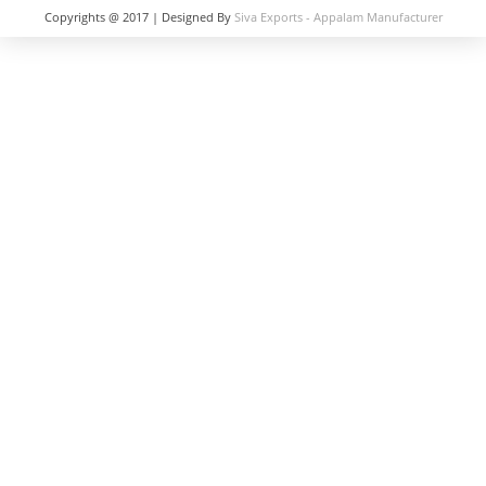
Copyrights @ 2017 | Designed By
Siva Exports - Appalam Manufacturer
in India