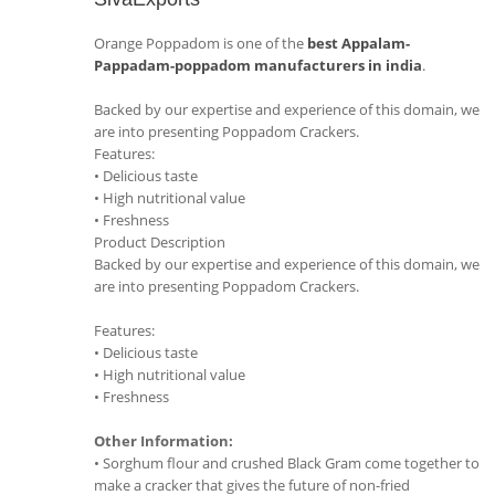
Orange Poppadom is one of the
best Appalam-
Pappadam-poppadom manufacturers in india
.
Backed by our expertise and experience of this domain, we
are into presenting Poppadom Crackers.
Features:
• Delicious taste
• High nutritional value
• Freshness
Product Description
Backed by our expertise and experience of this domain, we
are into presenting Poppadom Crackers.
Features:
• Delicious taste
• High nutritional value
• Freshness
Other Information:
• Sorghum flour and crushed Black Gram come together to
make a cracker that gives the future of non-fried