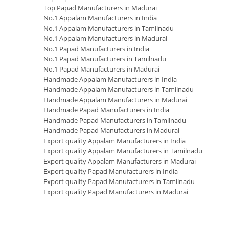
Top Papad Manufacturers in Madurai
No.1 Appalam Manufacturers in India
No.1 Appalam Manufacturers in Tamilnadu
No.1 Appalam Manufacturers in Madurai
No.1 Papad Manufacturers in India
No.1 Papad Manufacturers in Tamilnadu
No.1 Papad Manufacturers in Madurai
Handmade Appalam Manufacturers in India
Handmade Appalam Manufacturers in Tamilnadu
Handmade Appalam Manufacturers in Madurai
Handmade Papad Manufacturers in India
Handmade Papad Manufacturers in Tamilnadu
Handmade Papad Manufacturers in Madurai
Export quality Appalam Manufacturers in India
Export quality Appalam Manufacturers in Tamilnadu
Export quality Appalam Manufacturers in Madurai
Export quality Papad Manufacturers in India
Export quality Papad Manufacturers in Tamilnadu
Export quality Papad Manufacturers in Madurai