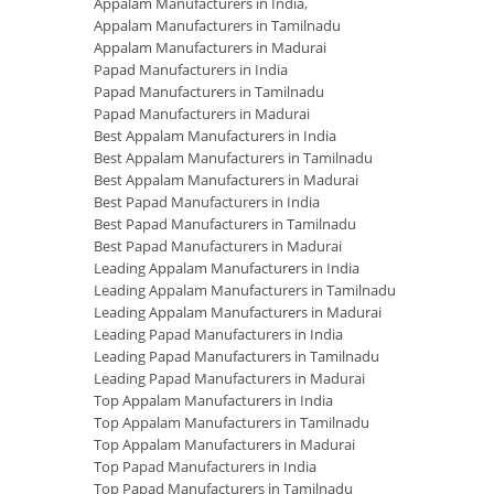
Appalam Manufacturers in India
,
Appalam Manufacturers in Tamilnadu
Appalam Manufacturers in Madurai
Papad Manufacturers in India
Papad Manufacturers in Tamilnadu
Papad Manufacturers in Madurai
Best Appalam Manufacturers in India
Best Appalam Manufacturers in Tamilnadu
Best Appalam Manufacturers in Madurai
Best Papad Manufacturers in India
Best Papad Manufacturers in Tamilnadu
Best Papad Manufacturers in Madurai
Leading Appalam Manufacturers in India
Leading Appalam Manufacturers in Tamilnadu
Leading Appalam Manufacturers in Madurai
Leading Papad Manufacturers in India
Leading Papad Manufacturers in Tamilnadu
Leading Papad Manufacturers in Madurai
Top Appalam Manufacturers in India
Top Appalam Manufacturers in Tamilnadu
Top Appalam Manufacturers in Madurai
Top Papad Manufacturers in India
Top Papad Manufacturers in Tamilnadu