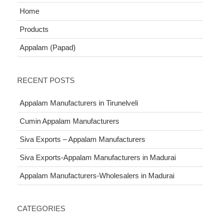
Home
Products
Appalam (Papad)
RECENT POSTS
Appalam Manufacturers in Tirunelveli
Cumin Appalam Manufacturers
Siva Exports – Appalam Manufacturers
Siva Exports-Appalam Manufacturers in Madurai
Appalam Manufacturers-Wholesalers in Madurai
CATEGORIES