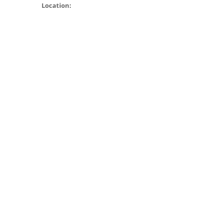
Location: