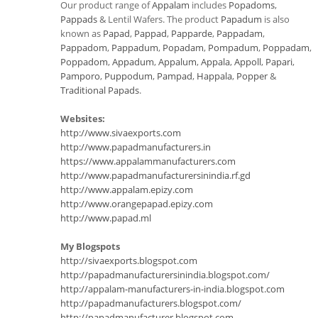
Our product range of
Appalam
includes
Popadoms
,
Pappads
& Lentil Wafers. The product
Papadum
is also
known as
Papad
,
Pappad
,
Papparde
,
Pappadam
,
Pappadom
,
Pappadum
,
Popadam
,
Pompadum
,
Poppadam
,
Poppadom
,
Appadum
,
Appalum
,
Appala
,
Appoll
,
Papari
,
Pamporo
,
Puppodum
,
Pampad
,
Happala
,
Popper
&
Traditional Papads
.
Websites:
http://www.sivaexports.com
http://www.papadmanufacturers.in
https://www.appalammanufacturers.com
http://www.papadmanufacturersinindia.rf.gd
http://www.appalam.epizy.com
http://www.orangepapad.epizy.com
http://www.papad.ml
My Blogspots
http://sivaexports.blogspot.com
http://papadmanufacturersinindia.blogspot.com/
http://appalam-manufacturers-in-india.blogspot.com
http://papadmanufacturers.blogspot.com/
http://papadmanufacturer.blogspot.com