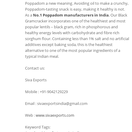
Poppadom a new meaning. Avoiding oil to make a crunchy,
Poppadom-tasting snack is easy, making it healthy is not.
As a
No.1 Poppadom manufacturers in India
, Our Black
Gramcracker incorporates one of the healthiest and most
popular lentils – black gram, rich in phosphorous and
healthy energy levels with carbohydrate and fibre rich
sorghum flour. Containing less than 1% salt and no artificial
additives except baking soda, this is the healthiest
alternative to one of the most popular ingredients of a
typical Indian meal.
Contact us:
Siva Exports
Mobile : +91-9042129229
Email : sivaexportsindia@gmail.com
Web :
www.sivaexports.com
Keyword Tags: