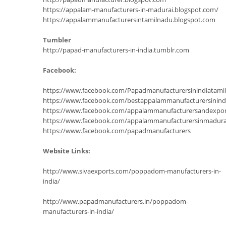
https://appalam-manufacturers-in-madurai.blogspot.com/
https://appalammanufacturersintamilnadu.blogspot.com
Tumbler
http://papad-manufacturers-in-india.tumblr.com
Facebook:
https://www.facebook.com/Papadmanufacturersinindiatam
https://www.facebook.com/bestappalammanufacturersinind
https://www.facebook.com/appalammanufacturersandexpor
https://www.facebook.com/appalammanufacturersinmadura
https://www.facebook.com/papadmanufacturers
Website Links:
http://www.sivaexports.com/poppadom-manufacturers-in-
india/
http://www.papadmanufacturers.in/poppadom-
manufacturers-in-india/