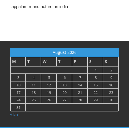
appalam manufacturer in india
August 2026
M
T
W
T
F
S
S
1
2
3
4
5
6
7
8
9
10
11
12
13
14
15
16
17
18
19
20
21
22
23
24
25
26
27
28
29
30
31
« Jan