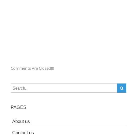
Comments Are Closed!!!
PAGES
About us
Contact us