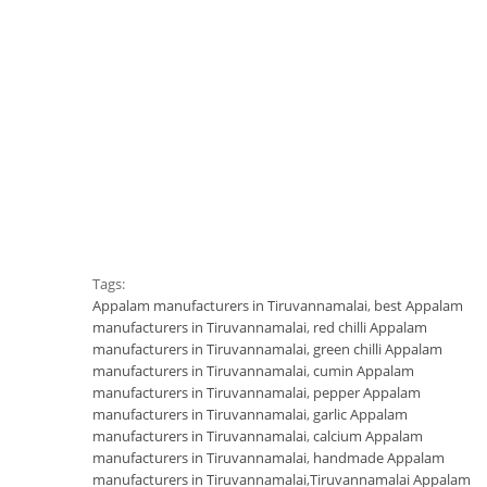
Tags:
Appalam manufacturers in Tiruvannamalai
,
best Appalam
manufacturers in Tiruvannamalai
,
red chilli Appalam
manufacturers in Tiruvannamalai
,
green chilli Appalam
manufacturers in Tiruvannamalai
,
cumin Appalam
manufacturers in Tiruvannamalai
,
pepper Appalam
manufacturers in Tiruvannamalai
,
garlic Appalam
manufacturers in Tiruvannamalai
,
calcium Appalam
manufacturers in Tiruvannamalai
,
handmade Appalam
manufacturers in Tiruvannamalai
,
Tiruvannamalai Appalam