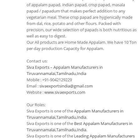
of appalam papad, indian papad, crisp papad, masala
papad / papadum that makes perfect addition to any
vegetarian meal. These crisp papad are hygienically made
from dal, rice, potato and other flours. Packed with
precision, our wide selection of papads is both nutritious as
well as easy to digest.
Our All products are Home Made Appalam. We have 10 Ton
per day production Capacity for Appalam.
Contact us:
Siva Exports – Appalam Manufacturers in
Tiruvannamalai,Tamilnadu,India
Mobile : +91-9042129229
Email :
sivaexportsindia@gmail.com
Website :
www.sivaexports.com
Our Roles:
Siva Exports is one of the
Appalam Manufacturers in
Tiruvannamalai,Tamilnadu,India
.
Siva Exports is one of the
Best Appalam Manufacturers in
Tiruvannamalai,Tamilnadu,India
.
Siva Exports is one of the
Leading Appalam Manufacturers