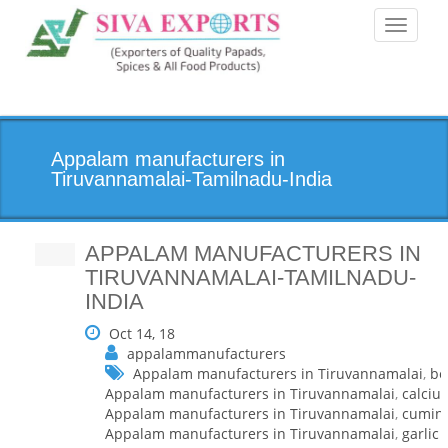
Toggle
navigati
Appalam manufacturers in
Tiruvannamalai-Tamilnadu-India
APPALAM MANUFACTURERS IN
TIRUVANNAMALAI-TAMILNADU-
INDIA
Oct 14, 18
appalammanufacturers
Appalam manufacturers in Tiruvannamalai
,
be
Appalam manufacturers in Tiruvannamalai
,
calciu
Appalam manufacturers in Tiruvannamalai
,
cumin
Appalam manufacturers in Tiruvannamalai
,
garlic