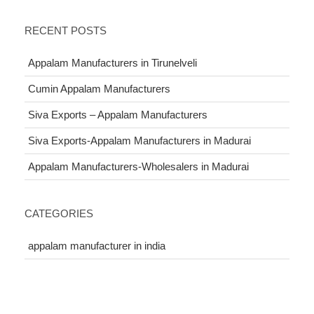
RECENT POSTS
Appalam Manufacturers in Tirunelveli
Cumin Appalam Manufacturers
Siva Exports – Appalam Manufacturers
Siva Exports-Appalam Manufacturers in Madurai
Appalam Manufacturers-Wholesalers in Madurai
CATEGORIES
appalam manufacturer in india