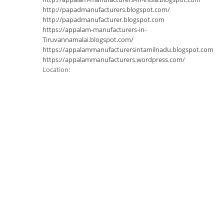
http://papadmanufacturers.blogspot.com/
http://papadmanufacturer.blogspot.com
https://appalam-manufacturers-in-
Tiruvannamalai.blogspot.com/
https://appalammanufacturersintamilnadu.blogspot.com
https://appalammanufacturers.wordpress.com/
Location: