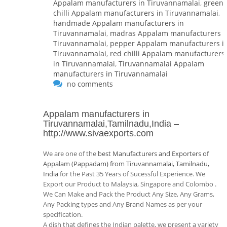
Appalam manufacturers in Tiruvannamalai
,
green
chilli Appalam manufacturers in Tiruvannamalai
,
handmade Appalam manufacturers in
Tiruvannamalai
,
madras Appalam manufacturers i
Tiruvannamalai
,
pepper Appalam manufacturers i
Tiruvannamalai
,
red chilli Appalam manufacturers
in Tiruvannamalai
,
Tiruvannamalai Appalam
manufacturers in Tiruvannamalai
no comments
Appalam manufacturers in
Tiruvannamalai,Tamilnadu,India
–
http://www.sivaexports.com
We are one of the
best Manufacturers and Exporters of
Appalam (Pappadam) from Tiruvannamalai, Tamilnadu,
India
for the Past 35 Years of Sucessful Experience. We
Export our Product to Malaysia, Singapore and Colombo .
We Can Make and Pack the Product Any Size, Any Grams,
Any Packing types and Any Brand Names as per your
specification.
A dish that defines the Indian palette, we present a variety