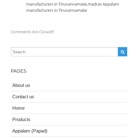
manufacturers in Tiruvannamalai
,
madras Appalam
manufacturers in Tiruvannamalai
Comments Are Closed!!!
PAGES
About us
Contact us
Home
Products
Appalam (Papad)