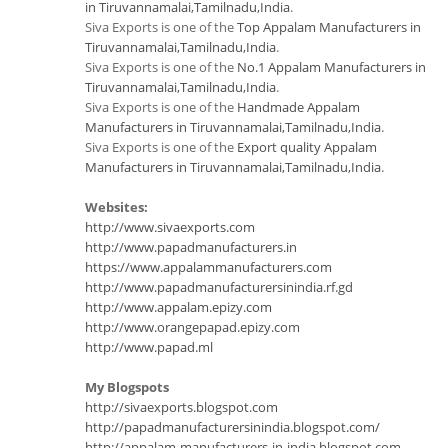
in Tiruvannamalai,Tamilnadu,India
.
Siva Exports is one of the
Top Appalam Manufacturers in
Tiruvannamalai,Tamilnadu,India
.
Siva Exports is one of the
No.1 Appalam Manufacturers in
Tiruvannamalai,Tamilnadu,India
.
Siva Exports is one of the
Handmade Appalam
Manufacturers in Tiruvannamalai,Tamilnadu,India
.
Siva Exports is one of the
Export quality Appalam
Manufacturers in Tiruvannamalai,Tamilnadu,India
.
Websites:
http://www.sivaexports.com
http://www.papadmanufacturers.in
https://www.appalammanufacturers.com
http://www.papadmanufacturersinindia.rf.gd
http://www.appalam.epizy.com
http://www.orangepapad.epizy.com
http://www.papad.ml
My Blogspots
http://sivaexports.blogspot.com
http://papadmanufacturersinindia.blogspot.com/
http://appalam-manufacturers-in-india.blogspot.com