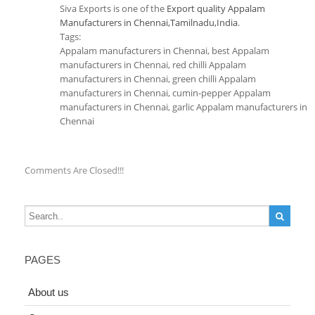
Siva Exports is one of the
Export quality Appalam
Manufacturers in Chennai,Tamilnadu,India
.
Tags:
Appalam manufacturers in Chennai, best Appalam
manufacturers in Chennai, red chilli Appalam
manufacturers in Chennai, green chilli Appalam
manufacturers in Chennai, cumin-pepper Appalam
manufacturers in Chennai, garlic Appalam manufacturers in
Chennai
Comments Are Closed!!!
PAGES
About us