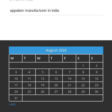
appalam manufacturer in india
August 2026
M
T
W
T
F
S
S
1
2
3
4
5
6
7
8
9
10
11
12
13
14
15
16
17
18
19
20
21
22
23
24
25
26
27
28
29
30
31
« Jan