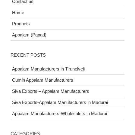
Contact us
Home
Products
Appalam (Papad)
RECENT POSTS
Appalam Manufacturers in Tirunelveli
Cumin Appalam Manufacturers
Siva Exports – Appalam Manufacturers
Siva Exports-Appalam Manufacturers in Madurai
Appalam Manufacturers-Wholesalers in Madurai
CATEGORIES