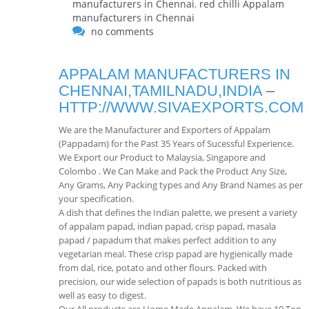
manufacturers in Chennai
,
red chilli Appalam
manufacturers in Chennai
no comments
APPALAM MANUFACTURERS IN
CHENNAI,TAMILNADU,INDIA
–
HTTP://WWW.SIVAEXPORTS.COM
We are the Manufacturer and Exporters of Appalam
(Pappadam) for the Past 35 Years of Sucessful Experience.
We Export our Product to Malaysia, Singapore and
Colombo . We Can Make and Pack the Product Any Size,
Any Grams, Any Packing types and Any Brand Names as per
your specification.
A dish that defines the Indian palette, we present a variety
of appalam papad, indian papad, crisp papad, masala
papad / papadum that makes perfect addition to any
vegetarian meal. These crisp papad are hygienically made
from dal, rice, potato and other flours. Packed with
precision, our wide selection of papads is both nutritious as
well as easy to digest.