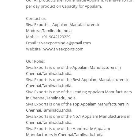
Our All products are Home Made Appalam. We have 10 Ton
per day production Capacity for Appalam.
Contact us:
Siva Exports – Appalam Manufacturers in
Madurai,Tamilnadu,India
Mobile : +91-9042129229
Email :
sivaexportsindia@gmail.com
Website :
www.sivaexports.com
Our Roles:
Siva Exports is one of the
Appalam Manufacturers in
Chennai,Tamilnadu,India
.
Siva Exports is one of the
Best Appalam Manufacturers in
Chennai,Tamilnadu,India
.
Siva Exports is one of the
Leading Appalam Manufacturers
in Chennai,Tamilnadu,India
.
Siva Exports is one of the
Top Appalam Manufacturers in
Chennai,Tamilnadu,India
.
Siva Exports is one of the
No.1 Appalam Manufacturers in
Chennai,Tamilnadu,India
.
Siva Exports is one of the
Handmade Appalam
Manufacturers in Chennai,Tamilnadu,India
.