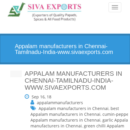
Toggle
navigati
Appalam manufacturers in Chennai-
Tamilnadu-India-www.sivaexports.com
APPALAM MANUFACTURERS IN
CHENNAI-TAMILNADU-INDIA-
WWW.SIVAEXPORTS.COM
Sep 16, 18
appalammanufacturers
Appalam manufacturers in Chennai
,
best
Appalam manufacturers in Chennai
,
cumin-peppe
Appalam manufacturers in Chennai
,
garlic Appala
manufacturers in Chennai
,
green chilli Appalam